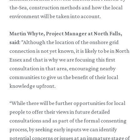
the-Sea, construction methods and how the local
environment will be taken into account.
Martin Whyte, Project Manager at North Falls,
said
: ”Although the location of the onshore grid
connection is not yet known, it is likely to be in North
Essex and that is why we are focusing this first
consultation in that area, encouraging nearby
communities to give us the benefit of their local
knowledge upfront.
“While there will be further opportunities for local
people to offer their views in future detailed
consultations and as part of the formal consenting
process, by seeking early inputs we can identify
potential concerns or issues at an immature stage of