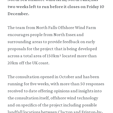
two weeks left to run before it closes on Friday 10
December.
The team from North Falls Offshore Wind Farm
encourages people from North Essex and
surrounding areas to provide feedback on early
proposals for the project that is being developed
across a total area of 150km² located more than
20km off the UK coast.
The consultation opened in October and has been
running for five weeks, with more than 50 responses
received to date offering opinions and insights into
the consultation itself, offshore wind technology
and on specifics of the project including possible
landfall locations between Clacton and Frinton-by-