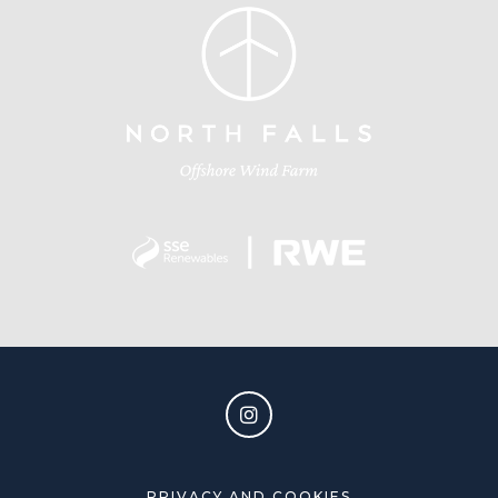
PRIVACY AND COOKIES