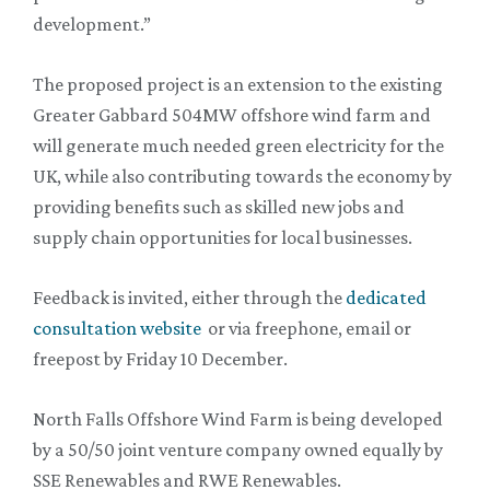
development.”
The proposed project is an extension to the existing
Greater Gabbard 504MW offshore wind farm and
will generate much needed green electricity for the
UK, while also contributing towards the economy by
providing benefits such as skilled new jobs and
supply chain opportunities for local businesses.
Feedback is invited, either through the
dedicated
consultation website
or via freephone, email or
freepost by Friday 10 December.
North Falls Offshore Wind Farm is being developed
by a 50/50 joint venture company owned equally by
SSE Renewables and RWE Renewables.