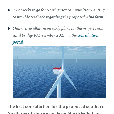
Two weeks to go for North Essex communities wanting
to provide feedback regarding the proposed wind farm
Online consultation on early plans for the project runs
until Friday 10 December 2021 via the
consultation
portal
The first consultation for the proposed southern
North Sea offshore wind farm, North Falls, has