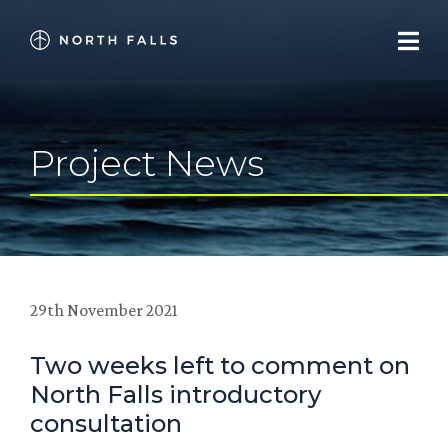
Project News
29th November 2021
Two weeks left to comment on
North Falls introductory
consultation